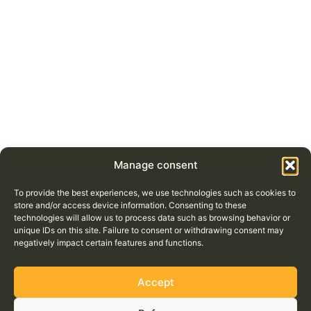
Manage consent
To provide the best experiences, we use technologies such as cookies to
store and/or access device information. Consenting to these
technologies will allow us to process data such as browsing behavior or
unique IDs on this site. Failure to consent or withdrawing consent may
negatively impact certain features and functions.
Accept